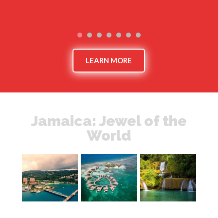
LEARN MORE
Jamaica: Jewel of the
World