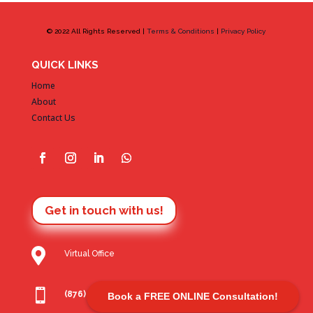
© 2022 All Rights Reserved |
Terms & Conditions
|
Privacy Policy
QUICK LINKS
Home
About
Contact Us
Get in touch with us!

Virtual Office

(876) 806 7612
Book a FREE ONLINE Consultation!