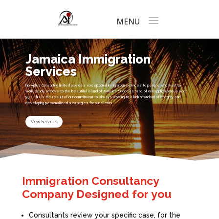
Jamaica Immigration
Services
Inip Aplus Consulting limited provides exceptional immigration services to people who want to
work, study, or move to the beautiful island of Jamaica. Success rate of our applications is over
95%. This is the result of our commitment to always working to a high standard of integrity and
developing personalized strategies for our clients.
View Services
Immigration Consultancy
Company Designed for you
Consultants review your specific case, for the