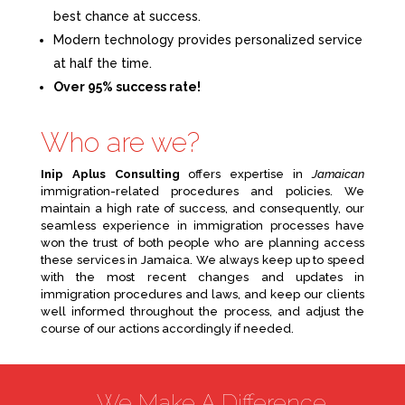
best chance at success.
Modern technology provides personalized service
at half the time.
Over 95% success rate!
Who are we?
Inip Aplus Consulting
offers expertise in
Jamaican
immigration-related procedures and policies. We
maintain a high rate of success, and consequently, our
seamless experience in immigration processes have
won the trust of both people who are planning access
these services in Jamaica. We always keep up to speed
with the most recent changes and updates in
immigration procedures and laws, and keep our clients
well informed throughout the process, and adjust the
course of our actions accordingly if needed.
We Make A Difference