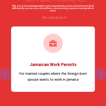
We are a knowledgeable and competent professional team that
efficiently processes all matters concerning Jamaica immigration
laws
We specialize in

Jamaican Work Permits
For married couples where the foreign-born
spouse wants to work in Jamaica